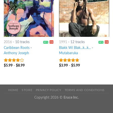
2016
-
10 tracks
1991
-
12 tracks
Caribbean Roots
-
Blakk Wi Blak...k...k...
-
Anthony Joseph
Mutabaruka
$
5.99
-
$
8.99
$
3.99
-
$
5.99
3.75
out
6
out of 5
of 5
HOME
STORE
PRIVACY POLICY
TERMS AND CONDITIONS
Copyright 2026 ©
Eruce Inc.