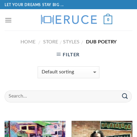
LET YOUR DREAMS STAY BIG ...
0
HOME
STORE
STYLES
DUB POETRY
/
/
/
FILTER