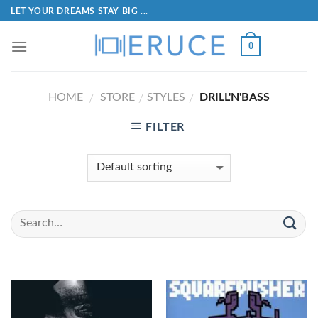
LET YOUR DREAMS STAY BIG ...
0
HOME
STORE
STYLES
DRILL'N'BASS
/
/
/
FILTER