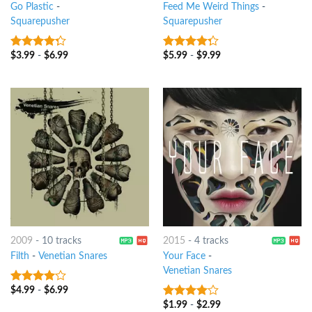
Go Plastic
-
Feed Me Weird Things
-
Squarepusher
Squarepusher
$
3.99
-
$
6.99
$
5.99
-
$
9.99
4
out of
4
out of
5
5
2009
-
10 tracks
2015
-
4 tracks
Filth
-
Venetian Snares
Your Face
-
Venetian Snares
$
4.99
-
$
6.99
3.75
out
of 5
$
1.99
-
$
2.99
3.75
out