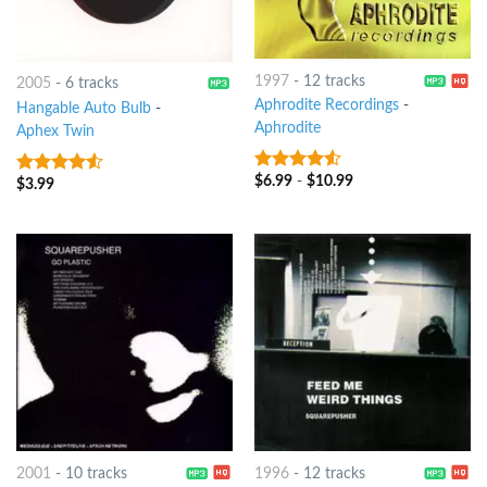
1997
-
12 tracks
2005
-
6 tracks
Aphrodite Recordings
-
Hangable Auto Bulb
-
Aphrodite
Aphex Twin
$
6.99
-
$
10.99
4.25
out
$
3.99
4.25
out
of 5
of 5
2001
-
10 tracks
1996
-
12 tracks