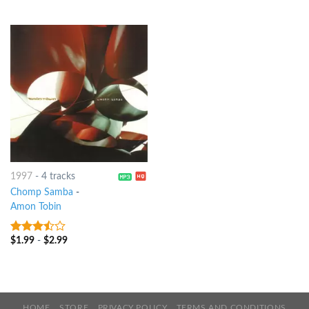
of 5
1997
-
4 tracks
Chomp Samba
-
Amon Tobin
$
1.99
-
$
2.99
3.25
out
of 5
HOME
STORE
PRIVACY POLICY
TERMS AND CONDITIONS