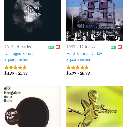
2015
-
9 tracks
1997
-
12 tracks
Damogen Furies
-
Hard Normal Daddy
-
Squarepusher
Squarepusher
$
3.99
-
$
5.99
$
5.99
-
$
8.99
7
out of 5
4.5
out of
5