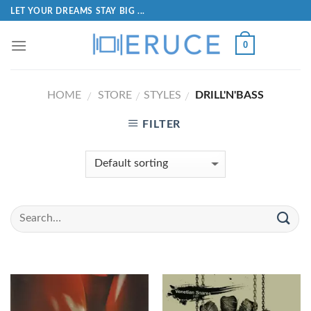
LET YOUR DREAMS STAY BIG ...
0
HOME
STORE
STYLES
DRILL'N'BASS
/
/
/
FILTER