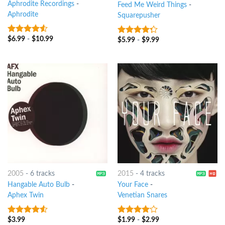
Aphrodite Recordings
-
Feed Me Weird Things
-
Aphrodite
Squarepusher
$
6.99
-
$
10.99
4.25
out
$
5.99
-
$
9.99
4
out of
of 5
5
2005
-
6 tracks
2015
-
4 tracks
Hangable Auto Bulb
-
Your Face
-
Aphex Twin
Venetian Snares
$
3.99
$
1.99
-
$
2.99
4.25
out
3.75
out