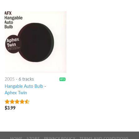
of 5
2005
-
6 tracks
Hangable Auto Bulb
-
Aphex Twin
$
3.99
4.25
out
of 5
HOME
STORE
PRIVACY POLICY
TERMS AND CONDITIONS