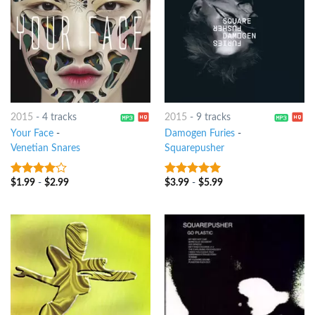
2015
-
4 tracks
2015
-
9 tracks
Your Face
-
Damogen Furies
-
Venetian Snares
Squarepusher
$
1.99
-
$
2.99
$
3.99
-
$
5.99
3.75
out
7
out of 5
of 5