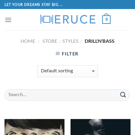
LET YOUR DREAMS STAY BIG ...
0
HOME
STORE
STYLES
DRILL'N'BASS
/
/
/
FILTER