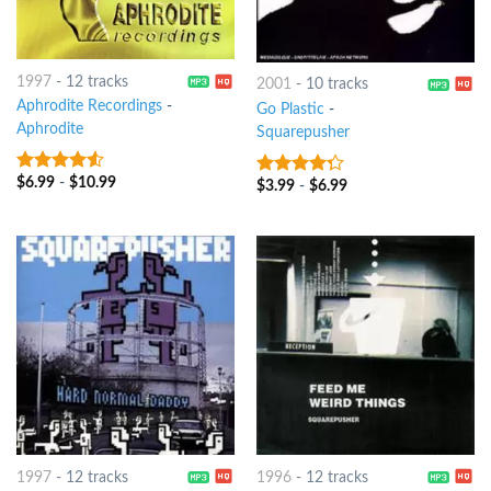
1997
-
12 tracks
2001
-
10 tracks
Aphrodite Recordings
-
Go Plastic
-
Aphrodite
Squarepusher
$
6.99
-
$
10.99
4.25
out
$
3.99
-
$
6.99
4
out of
of 5
5
1997
-
12 tracks
1996
-
12 tracks