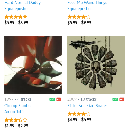
Hard Normal Daddy
-
Feed Me Weird Things
-
Squarepusher
Squarepusher
$
5.99
-
$
8.99
$
5.99
-
$
9.99
4.5
out of
4
out of
5
5
1997
-
4 tracks
2009
-
10 tracks
Chomp Samba
-
Filth
-
Venetian Snares
Amon Tobin
$
4.99
-
$
6.99
3.75
out
of 5
$
1.99
-
$
2.99
3.25
out