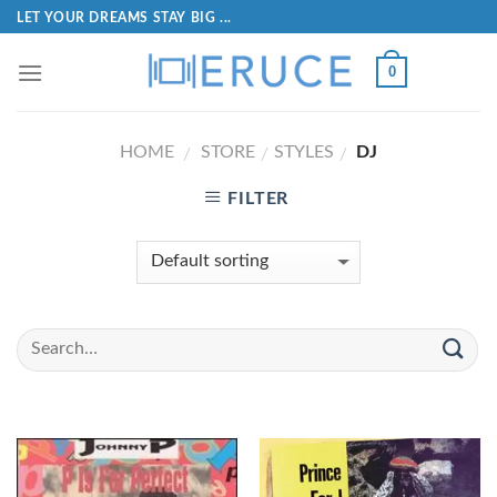
LET YOUR DREAMS STAY BIG ...
0
HOME
STORE
STYLES
DJ
/
/
/
FILTER