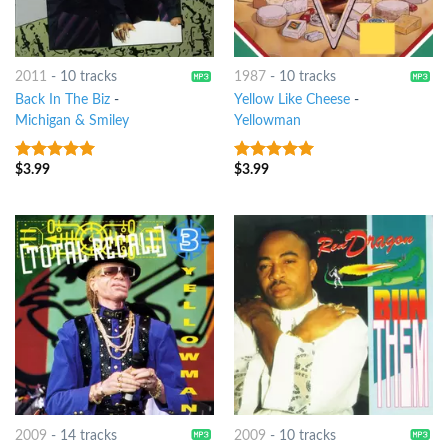
2011
-
10 tracks
1987
-
10 tracks
Back In The Biz
-
Yellow Like Cheese
-
Michigan & Smiley
Yellowman
$
3.99
$
3.99
6
out of 5
9
out of 5
2009
-
14 tracks
2009
-
10 tracks