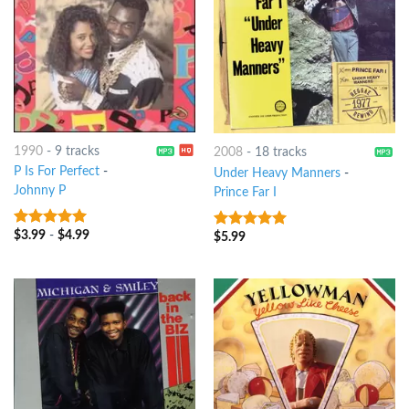
1990
-
9 tracks
2008
-
18 tracks
P Is For Perfect
-
Under Heavy Manners
-
Johnny P
Prince Far I
$
3.99
-
$
4.99
8
out of 5
$
5.99
9
out of 5