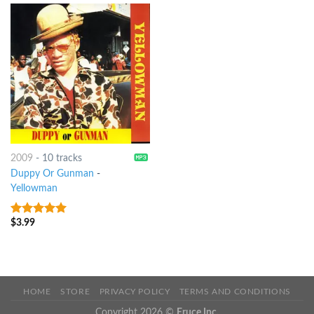
2009
-
10 tracks
Duppy Or Gunman
-
Yellowman
$
3.99
6
out of 5
HOME
STORE
PRIVACY POLICY
TERMS AND CONDITIONS
Copyright 2026 ©
Eruce Inc.