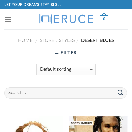
LET YOUR DREAMS STAY BIG ...
0
HOME
STORE
STYLES
DESERT BLUES
/
/
/
FILTER