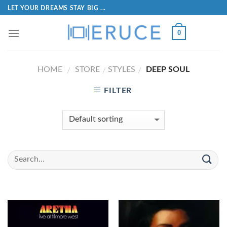
LET YOUR DREAMS STAY BIG ...
0
HOME
STORE
STYLES
DEEP SOUL
/
/
/
FILTER