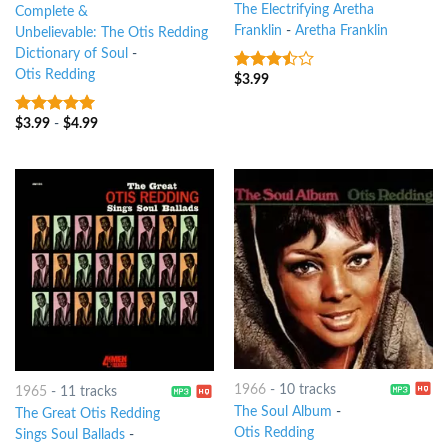
The Electrifying Aretha
Complete &
Franklin
-
Aretha Franklin
Unbelievable: The Otis Redding
Dictionary of Soul
-
Otis Redding
$
3.99
3.25
out
of 5
$
3.99
-
$
4.99
10
out of 5
1966
-
10 tracks
1965
-
11 tracks
The Soul Album
-
The Great Otis Redding
Otis Redding
Sings Soul Ballads
-