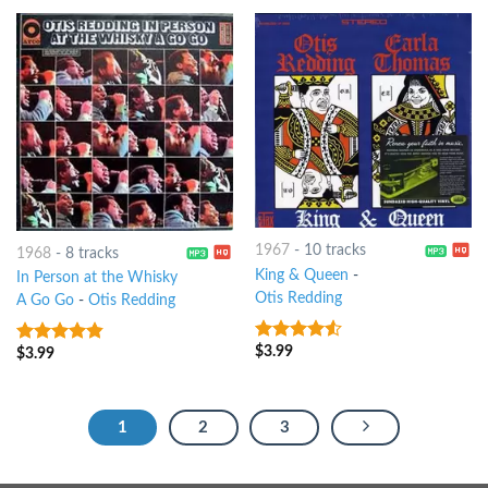
1967
-
10 tracks
1968
-
8 tracks
King & Queen
-
In Person at the Whisky
Otis Redding
A Go Go
-
Otis Redding
$
3.99
4.25
out
$
3.99
4.5
out of
of 5
5
1
2
3