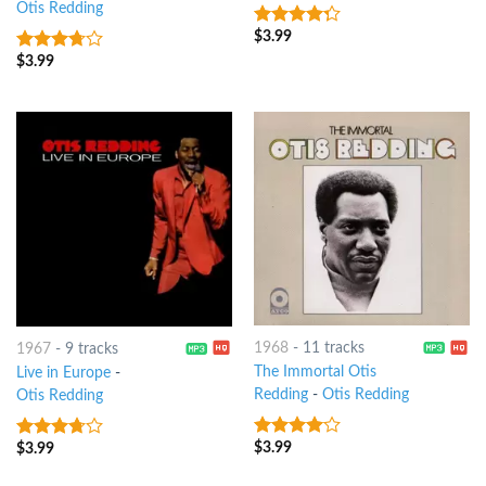
Otis Redding
$
3.99
4
out of
5
$
3.99
3.5
out
of 5
1968
-
11 tracks
1967
-
9 tracks
The Immortal Otis
Live in Europe
-
Redding
-
Otis Redding
Otis Redding
$
3.99
$
3.99
3.75
out
3.5
out
of 5
of 5