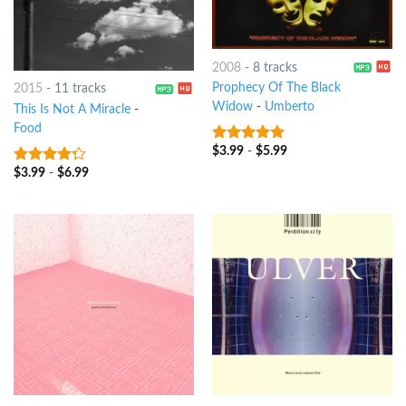
2008
-
8 tracks
Prophecy Of The Black
2015
-
11 tracks
Widow
-
Umberto
This Is Not A Miracle
-
Food
$
3.99
-
$
5.99
8
out of 5
$
3.99
-
$
6.99
4
out of
5