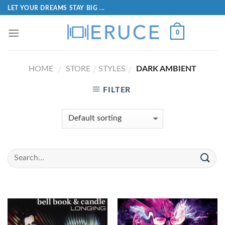
LET YOUR DREAMS STAY BIG ...
0
HOME
STORE
STYLES
DARK AMBIENT
/
/
/
FILTER