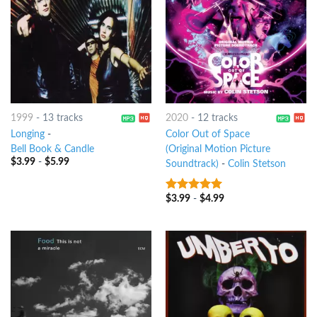
1999
-
13 tracks
2020
-
12 tracks
Longing
-
Color Out of Space
Bell Book & Candle
(Original Motion Picture
$
3.99
-
$
5.99
Soundtrack)
-
Colin Stetson
$
3.99
-
$
4.99
8
out of 5