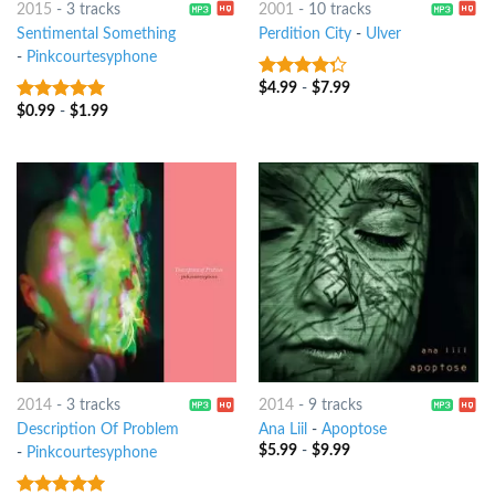
2015
-
3 tracks
2001
-
10 tracks
Sentimental Something
Perdition City
-
Ulver
-
Pinkcourtesyphone
$
4.99
-
$
7.99
4
out of
5
$
0.99
-
$
1.99
7
out of 5
2014
-
3 tracks
2014
-
9 tracks
Description Of Problem
Ana Liil
-
Apoptose
$
5.99
-
$
9.99
-
Pinkcourtesyphone