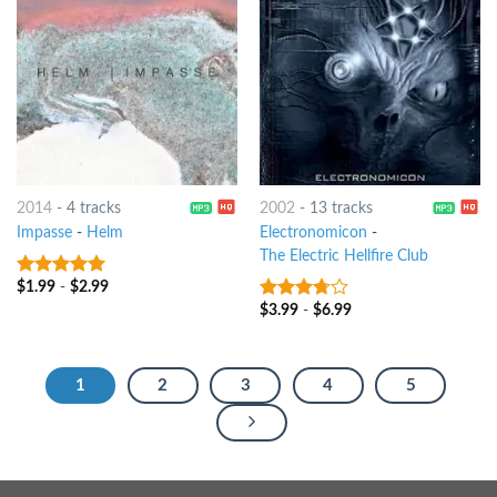
2014
-
4 tracks
2002
-
13 tracks
Impasse
-
Helm
Electronomicon
-
The Electric Hellfire Club
$
1.99
-
$
2.99
7
out of 5
$
3.99
-
$
6.99
3.5
out
of 5
1
2
3
4
5