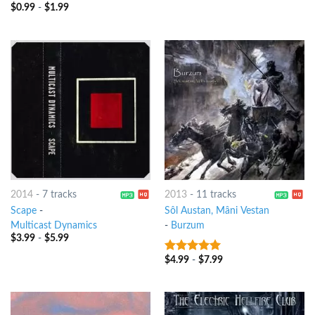
$
0.99
-
$
1.99
8
out of 5
2014
-
7 tracks
2013
-
11 tracks
Scape
-
Sôl Austan, Mâni Vestan
Multicast Dynamics
-
Burzum
$
3.99
-
$
5.99
$
4.99
-
$
7.99
7
out of 5