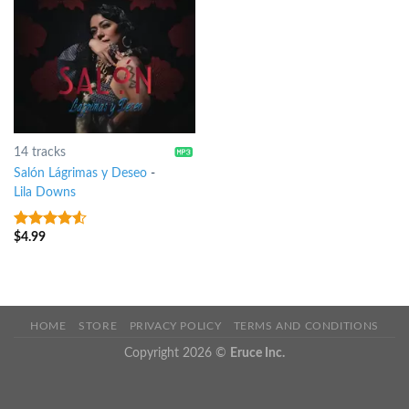
14 tracks
Salón Lágrimas y Deseo
-
Lila Downs
$
4.99
4.25
out
of 5
HOME
STORE
PRIVACY POLICY
TERMS AND CONDITIONS
Copyright 2026 ©
Eruce Inc.