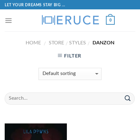
LET YOUR DREAMS STAY BIG ...
0
HOME
STORE
STYLES
DANZON
/
/
/
FILTER