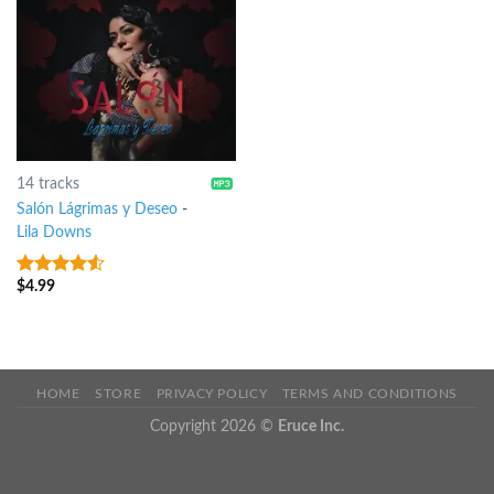
14 tracks
Salón Lágrimas y Deseo
-
Lila Downs
$
4.99
4.25
out
of 5
HOME
STORE
PRIVACY POLICY
TERMS AND CONDITIONS
Copyright 2026 ©
Eruce Inc.