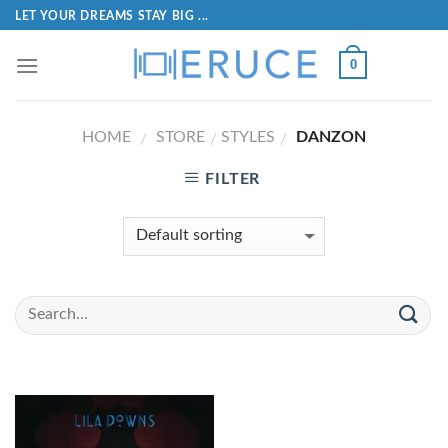
LET YOUR DREAMS STAY BIG ...
0
HOME
STORE
STYLES
DANZON
/
/
/
FILTER