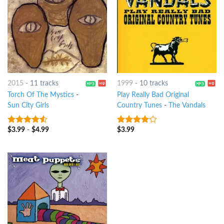
2015
-
11 tracks
1999
-
10 tracks
Torch Of The Mystics
-
Play Really Bad Original
Sun City Girls
Country Tunes
-
The Vandals
$
3.99
-
$
4.99
$
3.99
4.25
out
3.75
out
of 5
of 5