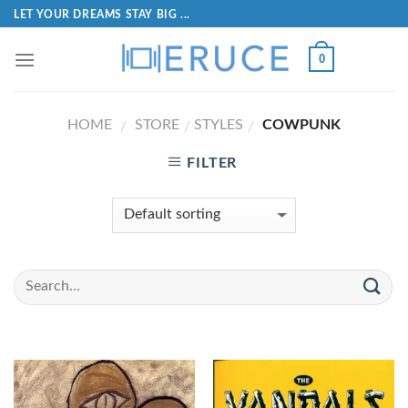
LET YOUR DREAMS STAY BIG ...
0
HOME
STORE
STYLES
COWPUNK
/
/
/
FILTER