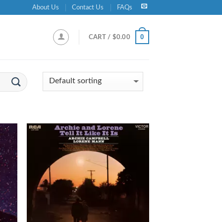
About Us
Contact Us
FAQs
0
CART /
$
0.00