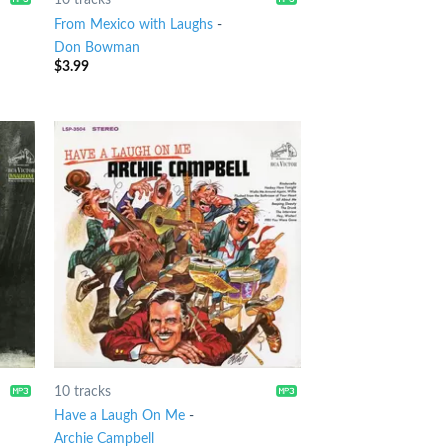
l
From Mexico with Laughs
-
Don Bowman
$
3.99
10 tracks
Have a Laugh On Me
-
Archie Campbell