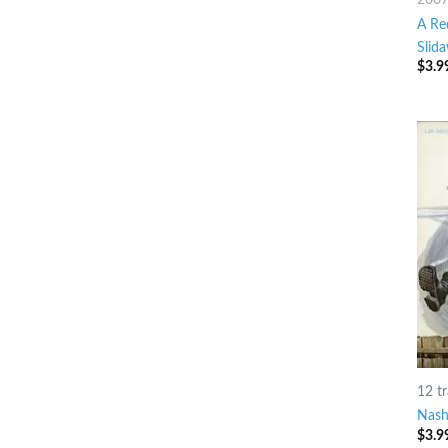
A Re
Slid
$
3.9
12 t
Nashv
$
3.9