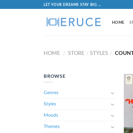
LET YOUR DREAMS STAY BIG ...
HOME
S
HOME
STORE
STYLES
COUNT
/
/
/
BROWSE
Genres
Styles
Moods
Themes