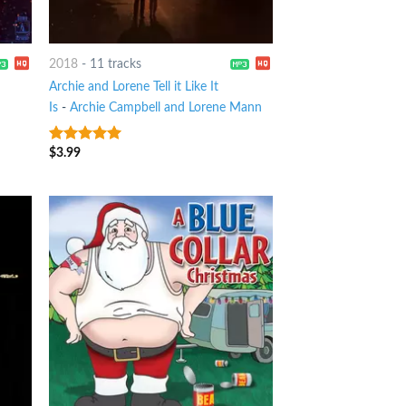
2018
-
11 tracks
Archie and Lorene Tell it Like It
Is
-
Archie Campbell and Lorene Mann
$
3.99
5
out of 5