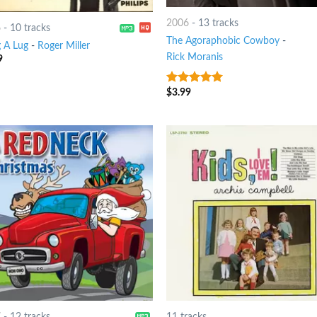
2006
-
13 tracks
6
-
10 tracks
The Agoraphobic Cowboy
-
 A Lug
-
Roger Miller
Rick Moranis
9
$
3.99
7
out of 5
7
-
12 tracks
11 tracks