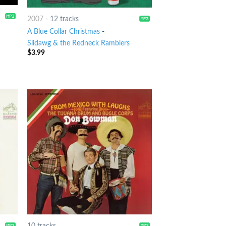
2007
-
12 tracks
A Blue Collar Christmas
-
Slidawg & the Redneck Ramblers
$
3.99
10 tracks