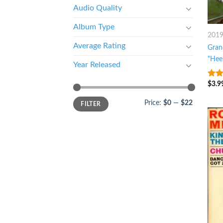
Audio Quality
Album Type
201
Average Rating
Gran
"Hee
Year Released
$
3.9
4
ou
5
Price:
$0
—
$22
FILTER