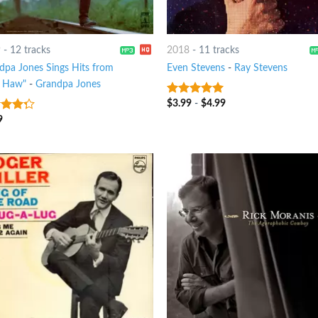
9
-
12 tracks
2018
-
11 tracks
dpa Jones Sings Hits from
Even Stevens
-
Ray Stevens
 Haw"
-
Grandpa Jones
$
3.99
-
$
4.99
8
out of 5
9
t of