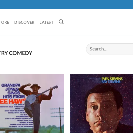
TORE
DISCOVER
LATEST
RY COMEDY