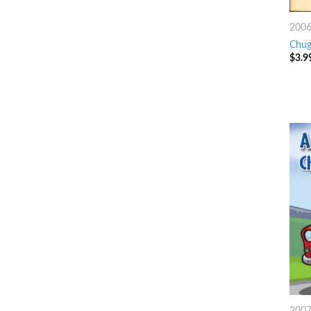
200
Chug
$
3.9
200