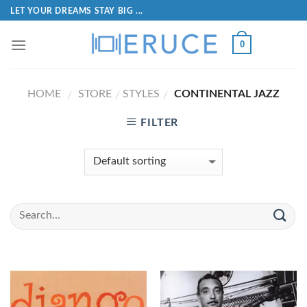
LET YOUR DREAMS STAY BIG ...
0
HOME
STORE
STYLES
CONTINENTAL JAZZ
/
/
/
FILTER