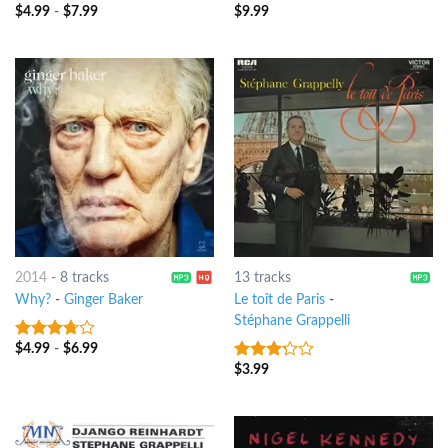
$
4.99
-
$
7.99
$
9.99
4
out of
4
out of
5
5
2014
-
8 tracks
13 tracks
Why?
-
Ginger Baker
Le toît de Paris
-
Stéphane Grappelli
$
4.99
-
$
6.99
3.5
out
of 5
$
3.99
3
out
of 5