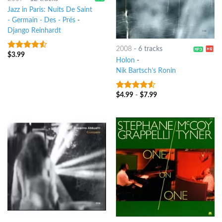
Jazz in Paris: Nuits De Saint
- Germain - Des - Prés
-
Django Reinhardt
2008
-
6 tracks
$
3.99
4.25
out
Holon
-
of 5
Nik Bartsch’s Ronin
$
4.99
-
$
7.99
4.25
out
of 5