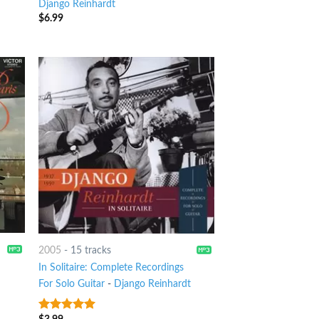
Django Reinhardt
$
6.99
2005
-
15 tracks
In Solitaire: Complete Recordings
For Solo Guitar
-
Django Reinhardt