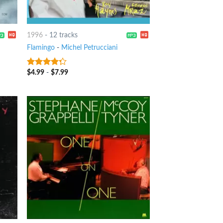
1996
-
12 tracks
Flamingo
-
Michel Petrucciani
$
4.99
-
$
7.99
4
out of
5