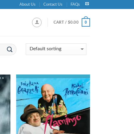
About Us
Contact Us
FAQs
0
CART /
$
0.00