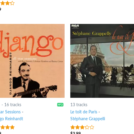
9
t of
1
-
16 tracks
13 tracks
tar Sessions
-
Le toît de Paris
-
go Reinhardt
Stéphane Grappelli
9
$
3.99