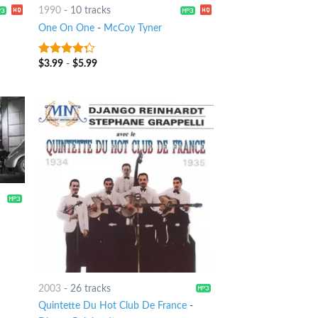
1990
-
10 tracks
One On One
-
McCoy Tyner
$
3.99
-
$
5.99
4
out of
5
2003
-
26 tracks
Quintette Du Hot Club De France
-