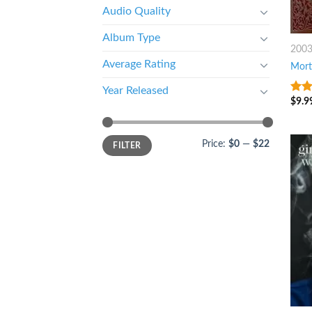
Audio Quality
Album Type
200
Average Rating
Mort
Year Released
$
9.9
4
ou
5
Price:
$0
—
$22
FILTER