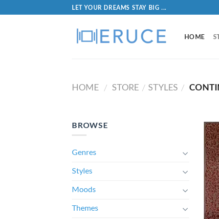
LET YOUR DREAMS STAY BIG ...
HOME
S
HOME
STORE
STYLES
CONTI
/
/
/
BROWSE
Genres
Styles
Moods
Themes