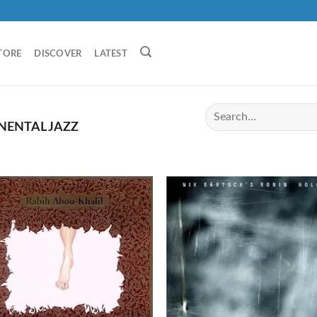
TORE
DISCOVER
LATEST
NENTAL JAZZ