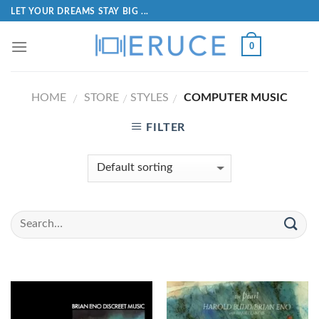
LET YOUR DREAMS STAY BIG ...
0
HOME
STORE
STYLES
COMPUTER MUSIC
/
/
/
FILTER