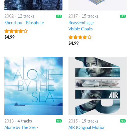
2002
-
12 tracks
2017
-
15 tracks
Shenzhou
-
Biosphere
Reassemblage
-
Visible Cloaks
$
4.99
3.75
out
of 5
$
4.99
3.75
out
of 5
2013
-
4 tracks
2015
-
19 tracks
Alone by The Sea
-
AIR (Original Motion