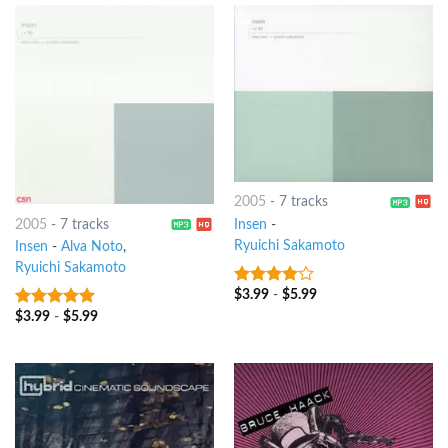
2005
-
7 tracks
2005
-
7 tracks
Insen
-
Ryuichi Sakamoto
Insen
-
Alva Noto
,
Ryuichi Sakamoto
$
3.99
-
$
5.99
3.75
out
of 5
$
3.99
-
$
5.99
8
out of 5