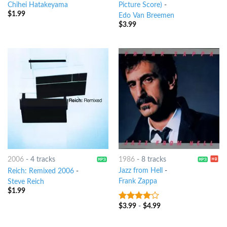
Chihei Hatakeyama
Picture Score)
-
$
1.99
Edo Van Breemen
$
3.99
1986
-
8 tracks
2006
-
4 tracks
Jazz from Hell
-
Reich: Remixed 2006
-
Frank Zappa
Steve Reich
$
1.99
$
3.99
-
$
4.99
3.75
out
of 5