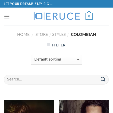
LET YOUR DREAMS STAY BIG ...
0
HOME
STORE
STYLES
COLOMBIAN
/
/
/
FILTER