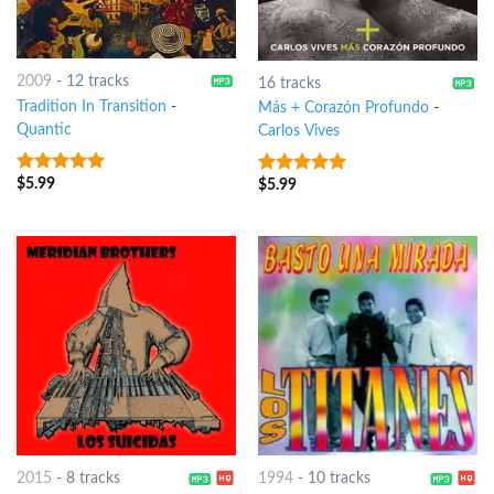
2009
-
12 tracks
16 tracks
Tradition In Transition
-
Más + Corazón Profundo
-
Quantic
Carlos Vives
$
5.99
8
out of 5
$
5.99
8
out of 5
2015
-
8 tracks
1994
-
10 tracks