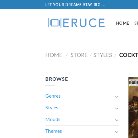
LET YOUR DREAMS STAY BIG ...
HOME
S
HOME
STORE
STYLES
COCKT
/
/
/
BROWSE
Genres
Styles
Moods
Themes