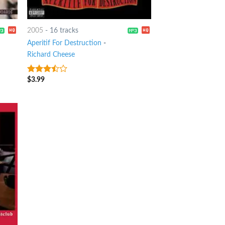
2005
-
16 tracks
Aperitif For Destruction
-
Richard Cheese
$
3.99
3.25
out
of 5