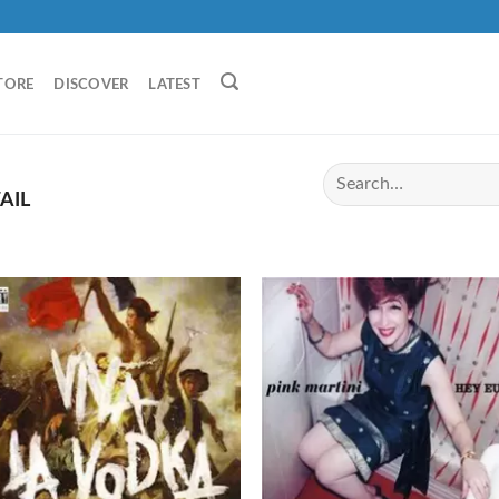
TORE
DISCOVER
LATEST
AIL