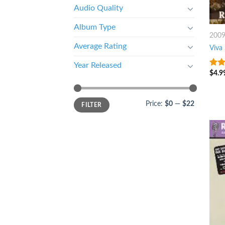
Audio Quality
Album Type
200
Average Rating
Viva
Year Released
$
4.9
8
ou
Price:
$0
—
$22
FILTER