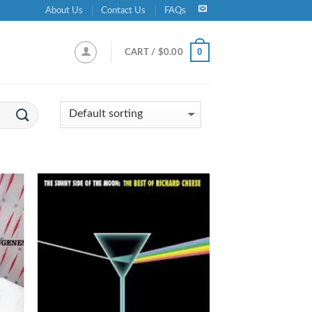
About Us
Contact Us
FAQs
0
CART /
$
0.00