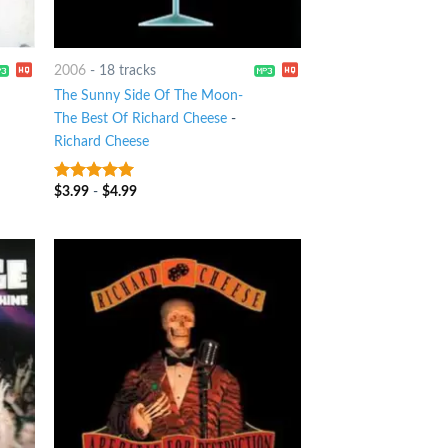
2006
-
18 tracks
The Sunny Side Of The Moon-
The Best Of Richard Cheese
-
Richard Cheese
$
3.99
-
$
4.99
7
out of 5