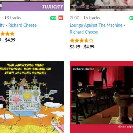
2
-
18 tracks
2000
-
16 tracks
ity
-
Richard Cheese
Lounge Against The Machine
-
Richard Cheese
9
-
$
4.99
t of 5
$
3.99
-
$
4.99
3.25
out
of 5