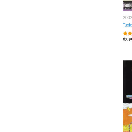
200
Tuxic
$
3.9
6
ou