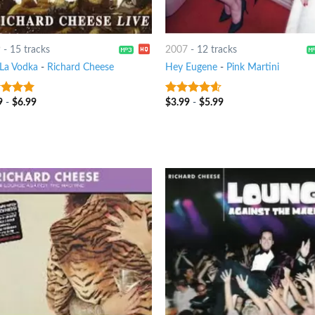
9
-
15 tracks
2007
-
12 tracks
 La Vodka
-
Richard Cheese
Hey Eugene
-
Pink Martini
9
-
$
6.99
$
3.99
-
$
5.99
t of 5
4.25
out
of 5