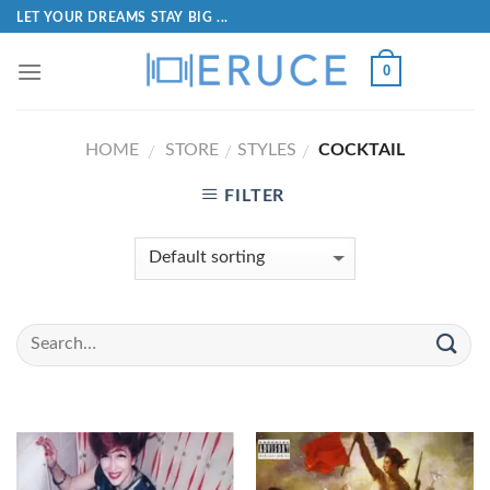
LET YOUR DREAMS STAY BIG ...
0
HOME
STORE
STYLES
COCKTAIL
/
/
/
FILTER