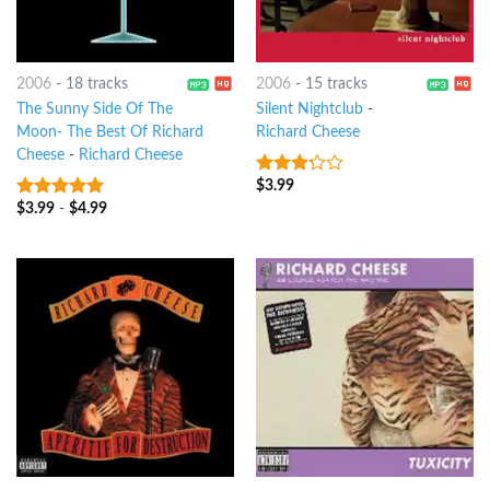
2006
-
18 tracks
2006
-
15 tracks
The Sunny Side Of The
Silent Nightclub
-
Moon- The Best Of Richard
Richard Cheese
Cheese
-
Richard Cheese
$
3.99
3
out
of 5
$
3.99
-
$
4.99
7
out of 5