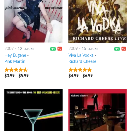
2007
-
12 tracks
2009
-
15 tracks
Hey Eugene
-
Viva La Vodka
-
Pink Martini
Richard Cheese
$
3.99
-
$
5.99
$
4.99
-
$
6.99
4.25
out
8
out of 5
of 5