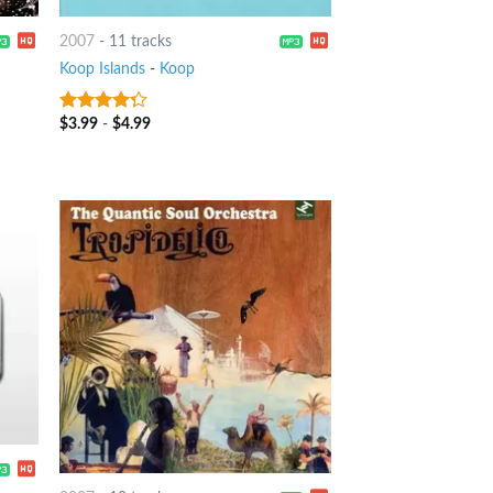
2007
-
11 tracks
Koop Islands
-
Koop
$
3.99
-
$
4.99
4
out of
5