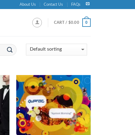
About Us
Contact Us
FAQs
0
CART /
$
0.00