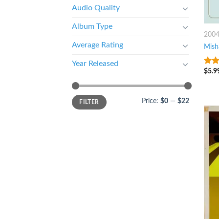
Audio Quality
Album Type
200
Average Rating
Mish
Year Released
$
5.9
4
ou
5
Price:
$0
—
$22
FILTER