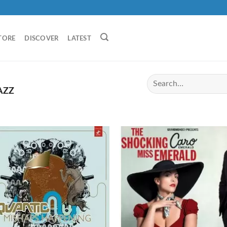
TORE
DISCOVER
LATEST
AZZ