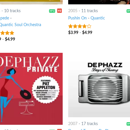
3
-
10 tracks
2005
-
11 tracks
pede
-
Pushin On
-
Quantic
Quantic Soul Orchestra
$
3.99
-
$
4.99
3.5
out
of 5
9
-
$
4.99
t of 5
2007
-
17 tracks