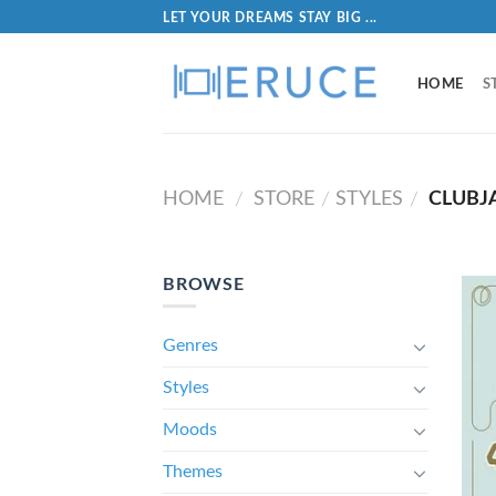
LET YOUR DREAMS STAY BIG ...
HOME
S
HOME
STORE
STYLES
CLUBJ
/
/
/
BROWSE
Genres
Styles
Moods
Themes