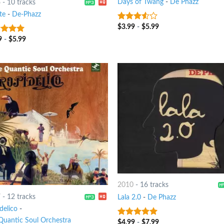
Days of Twang
-
De Phazz
6
-
10 tracks
te
-
De-Phazz
$
3.99
-
$
5.99
3.25
out
of 5
9
-
$
5.99
t of 5
2010
-
16 tracks
7
-
12 tracks
Lala 2.0
-
De Phazz
delico
-
Quantic Soul Orchestra
$
4.99
-
$
7.99
6
out of 5