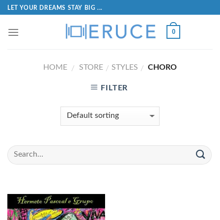
LET YOUR DREAMS STAY BIG ...
0
HOME
STORE
STYLES
CHORO
/
/
/
FILTER