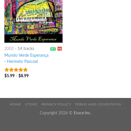
2002
-
14 tracks
Mundo Verde Esperança
-
Hermeto Pascoal
$
5.99
-
$
8.99
8
out of 5
HOME
STORE
PRIVACY POLICY
TERMS AND CONDITIONS
Copyright 2026 ©
Eruce Inc.