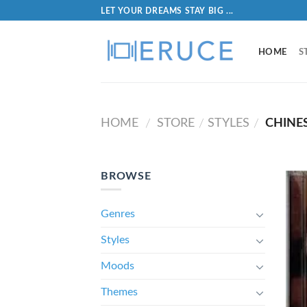
LET YOUR DREAMS STAY BIG ...
HOME
S
HOME
STORE
STYLES
CHINES
/
/
/
BROWSE
Genres
Styles
Moods
Themes