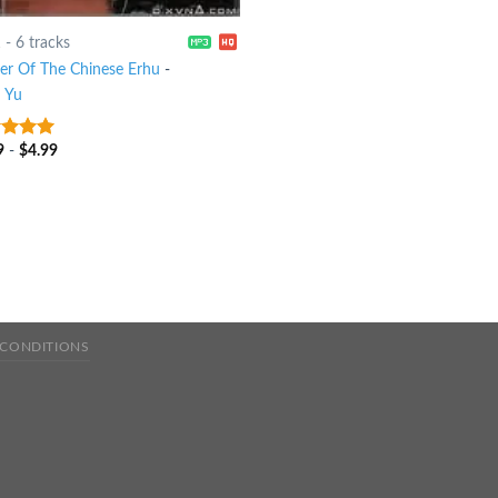
1
-
6 tracks
er Of The Chinese Erhu
-
 Yu
9
-
$
4.99
t of 5
 CONDITIONS