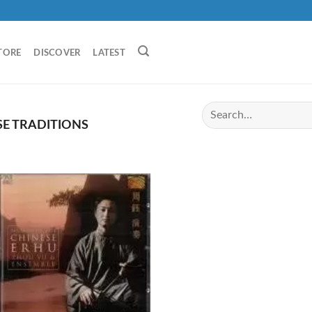
TORE
DISCOVER
LATEST
E TRADITIONS