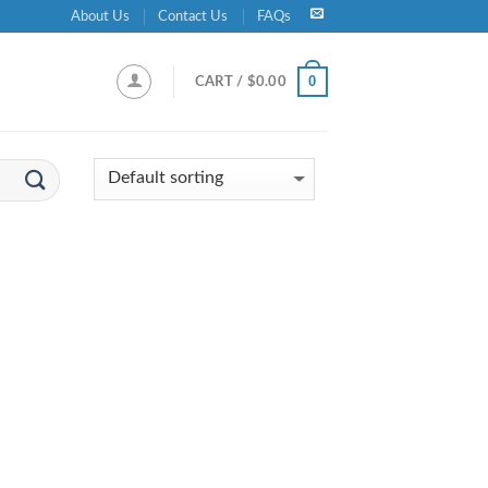
About Us
Contact Us
FAQs
0
CART /
$
0.00