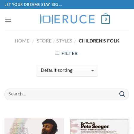
LET YOUR DREAMS STAY BIG ...
0
HOME
STORE
STYLES
CHILDREN'S FOLK
/
/
/
FILTER