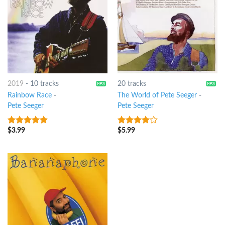
2019
-
10 tracks
20 tracks
Rainbow Race
-
The World of Pete Seeger
-
Pete Seeger
Pete Seeger
$
3.99
$
5.99
4.5
out of
3.75
out
5
of 5