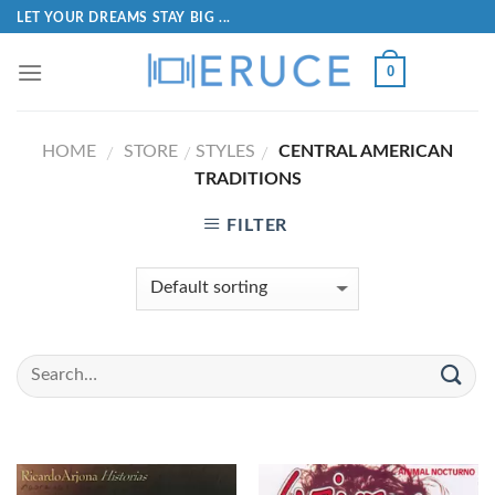
LET YOUR DREAMS STAY BIG ...
0
HOME
STORE
STYLES
CENTRAL AMERICAN
/
/
/
TRADITIONS
FILTER