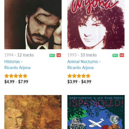
1994
-
12 tracks
1993
-
10 tracks
Historias
-
Animal Nocturno
-
Ricardo Arjona
Ricardo Arjona
$
4.99
-
$
7.99
$
3.99
-
$
4.99
9
out of 5
8
out of 5