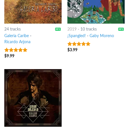
24 tracks
2019
-
10 tracks
Galeria Caribe
-
¡Spangled!
-
Gaby Moreno
Ricardo Arjona
$
3.99
8
out of 5
$
9.99
6
out of 5