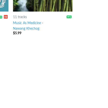
11 tracks
Music As Medicine
-
Nawang Khechog
$
5.99