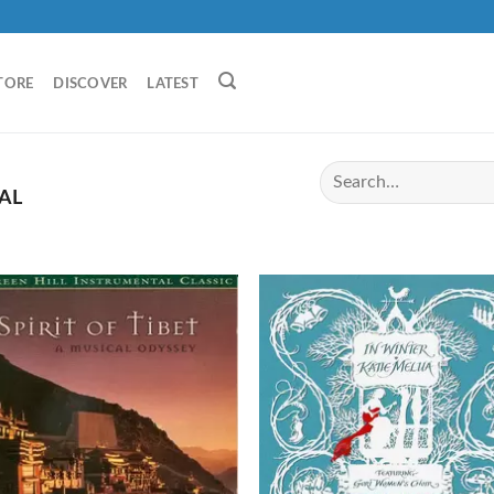
TORE
DISCOVER
LATEST
AL