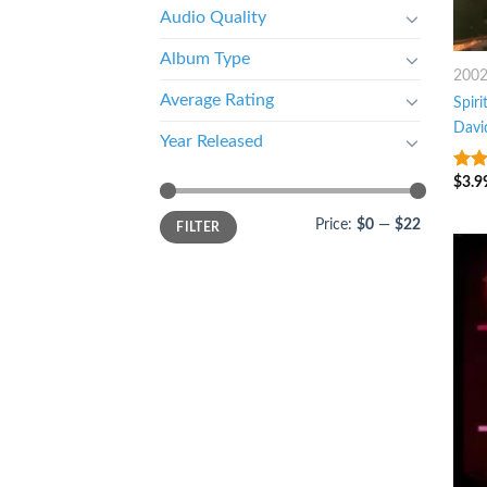
Audio Quality
Album Type
200
Average Rating
Spiri
Davi
Year Released
$
3.9
7
ou
Price:
$0
—
$22
FILTER