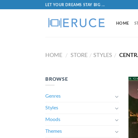
LET YOUR DREAMS STAY BIG ...
HOME
S
HOME
STORE
STYLES
CENTR
/
/
/
BROWSE
Genres
Styles
Moods
Themes