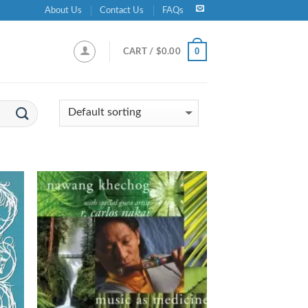
About Us
Contact Us
FAQs
0
CART /
$
0.00