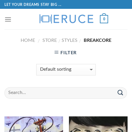
LET YOUR DREAMS STAY BIG ...
0
HOME
STORE
STYLES
BREAKCORE
/
/
/
FILTER