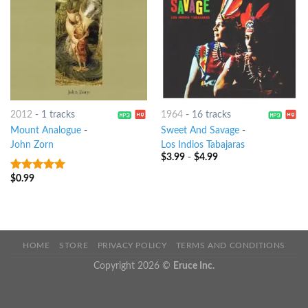
2012
-
1 tracks
1964
-
16 tracks
Mount Analogue
-
Sweet And Savage
-
John Zorn
Los Indios Tabajaras
$
3.99
-
$
4.99
$
0.99
8
out of 5
HOME
STORE
PRIVACY POLICY
TERMS AND CONDITIONS
Copyright 2026 ©
Eruce Inc.