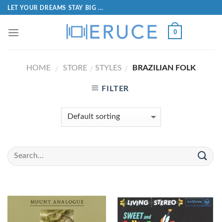
LET YOUR DREAMS STAY BIG ...
0
HOME
STORE
STYLES
BRAZILIAN FOLK
/
/
/
FILTER