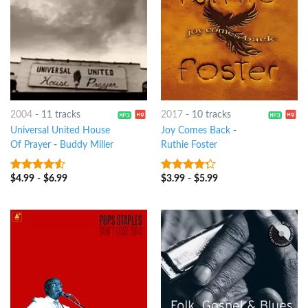
2004
-
11 tracks
2017
-
10 tracks
Universal United House
Joy Comes Back
-
Of Prayer
-
Buddy Miller
Ruthie Foster
$
4.99
-
$
6.99
$
3.99
-
$
5.99
4.25
out
4
out of
of 5
5