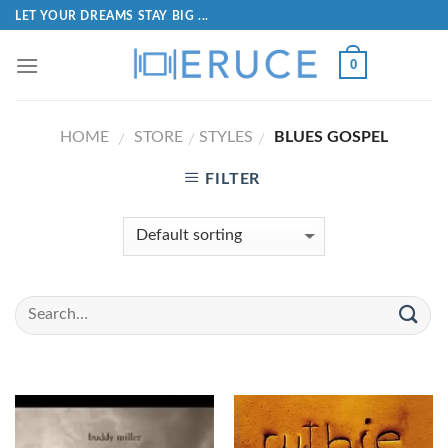
LET YOUR DREAMS STAY BIG ...
0
HOME
STORE
STYLES
BLUES GOSPEL
/
/
/
FILTER