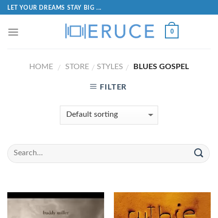
LET YOUR DREAMS STAY BIG ...
0
HOME
STORE
STYLES
BLUES GOSPEL
/
/
/
FILTER