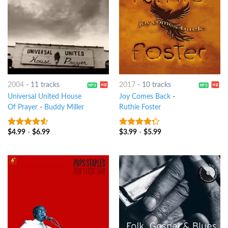
2004
-
11 tracks
2017
-
10 tracks
Universal United House
Joy Comes Back
-
Of Prayer
-
Buddy Miller
Ruthie Foster
$
4.99
-
$
6.99
$
3.99
-
$
5.99
4.25
out
4
out of
of 5
5