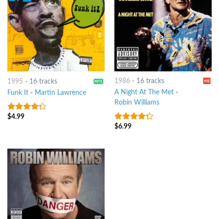
1986
-
16 tracks
1995
-
16 tracks
A Night At The Met
-
Funk It
-
Martin Lawrence
Robin Williams
$
4.99
4
out of
5
$
6.99
4
out of
5