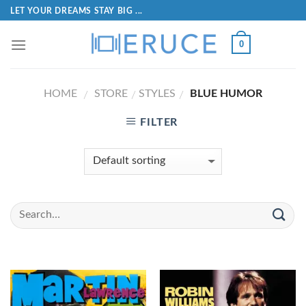
LET YOUR DREAMS STAY BIG ...
0
HOME
STORE
STYLES
BLUE HUMOR
/
/
/
FILTER