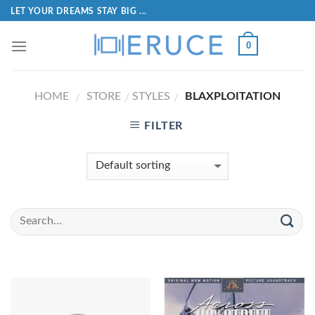
LET YOUR DREAMS STAY BIG ...
0
HOME
STORE
STYLES
BLAXPLOITATION
/
/
/
FILTER