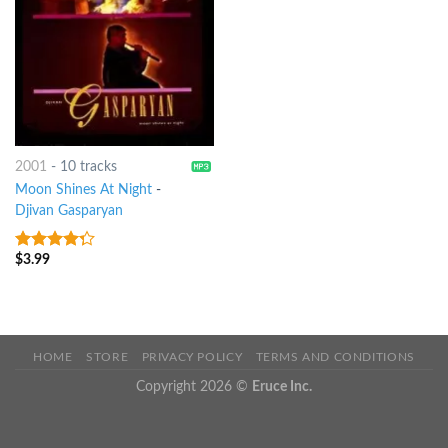
2001
-
10 tracks
Moon Shines At Night
-
Djivan Gasparyan
$
3.99
4
out of
5
HOME
STORE
PRIVACY POLICY
TERMS AND CONDITIONS
Copyright 2026 ©
Eruce Inc.