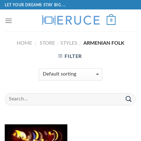
LET YOUR DREAMS STAY BIG ...
0
HOME
STORE
STYLES
ARMENIAN FOLK
/
/
/
FILTER