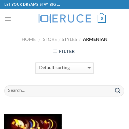
LET YOUR DREAMS STAY BIG ...
0
HOME
STORE
STYLES
ARMENIAN
/
/
/
FILTER