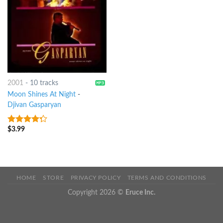
2001
-
10 tracks
Moon Shines At Night
-
Djivan Gasparyan
$
3.99
4
out of
5
HOME
STORE
PRIVACY POLICY
TERMS AND CONDITIONS
Copyright 2026 ©
Eruce Inc.