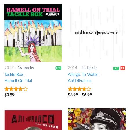
2017
-
16 tracks
2014
-
12 tracks
Tackle Box
-
Allergic To Water
-
Hamell On Trial
Ani DiFranco
$
3.99
$
3.99
-
$
6.99
3.5
out
3.5
out
of 5
of 5