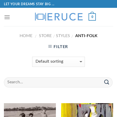
LET YOUR DREAMS STAY BIG ...
0
HOME
STORE
STYLES
ANTI-FOLK
/
/
/
FILTER