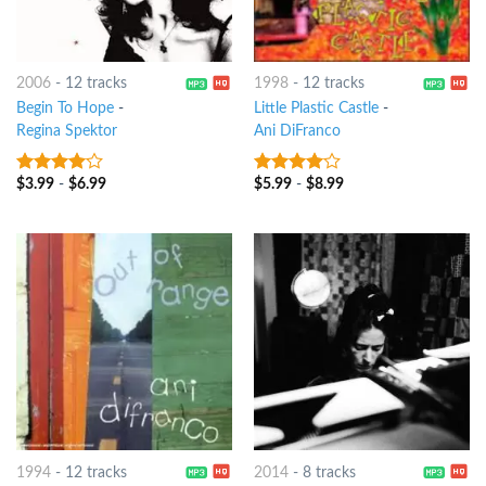
2006
-
12 tracks
1998
-
12 tracks
Begin To Hope
-
Little Plastic Castle
-
Regina Spektor
Ani DiFranco
$
3.99
-
$
6.99
$
5.99
-
$
8.99
3.75
out
3.75
out
of 5
of 5
1994
-
12 tracks
2014
-
8 tracks