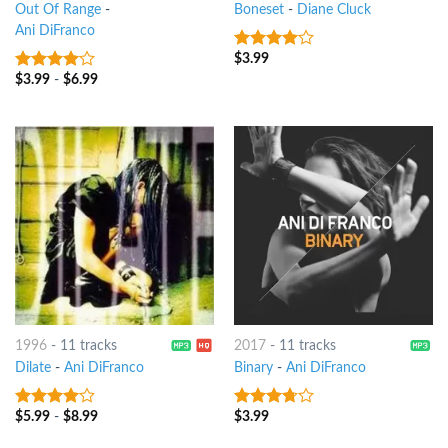
Out Of Range
-
Boneset
-
Diane Cluck
Ani DiFranco
$
3.99
3.75
out
of 5
$
3.99
-
$
6.99
3.75
out
of 5
1996
-
11 tracks
2017
-
11 tracks
Dilate
-
Ani DiFranco
Binary
-
Ani DiFranco
$
5.99
-
$
8.99
$
3.99
3.75
out
3.5
out
of 5
of 5