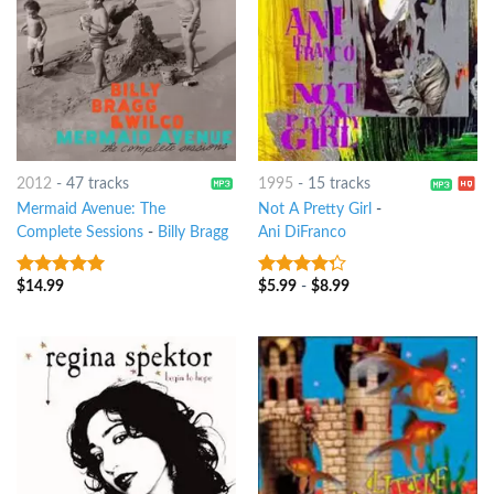
2012
-
47 tracks
1995
-
15 tracks
Mermaid Avenue: The
Not A Pretty Girl
-
Complete Sessions
-
Billy Bragg
Ani DiFranco
$
14.99
$
5.99
-
$
8.99
8
out of 5
4
out of
5