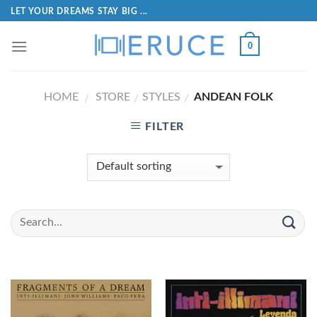
LET YOUR DREAMS STAY BIG ...
0
HOME
STORE
STYLES
ANDEAN FOLK
/
/
/
FILTER