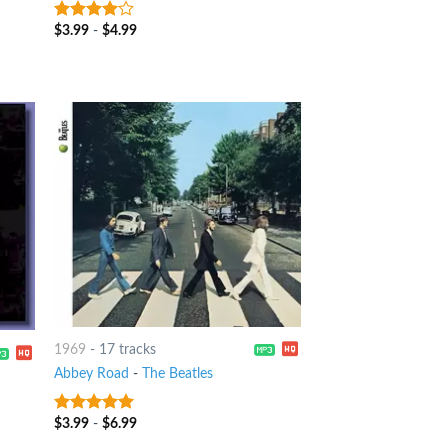
$
3.99
-
$
4.99
3.75
out
of 5
1969
-
17 tracks
Abbey Road
-
The Beatles
$
3.99
-
$
6.99
4.75
out of
5