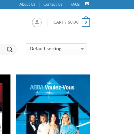
About Us
Contact Us
FAQs
0
CART /
$
0.00