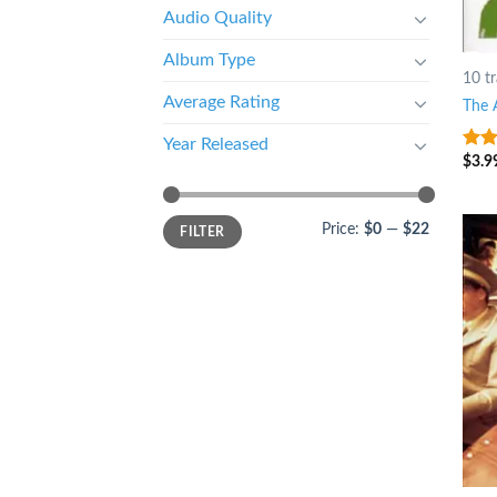
Audio Quality
Album Type
10 t
Average Rating
The 
Year Released
$
3.9
4
ou
5
Price:
$0
—
$22
FILTER