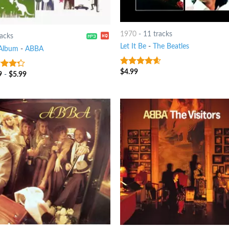
1970
-
11 tracks
racks
Let It Be
-
The Beatles
Album
-
ABBA
$
4.99
4.25
out
9
-
$
5.99
t of
of 5