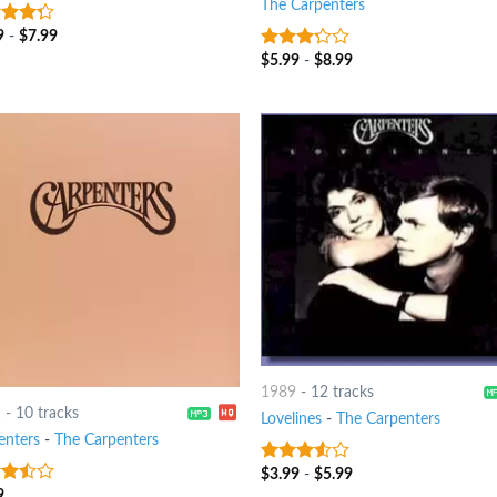
The Carpenters
9
-
$
7.99
t of
$
5.99
-
$
8.99
3
out
of 5
1989
-
12 tracks
1
-
10 tracks
Lovelines
-
The Carpenters
enters
-
The Carpenters
$
3.99
-
$
5.99
3.25
out
of 5
9