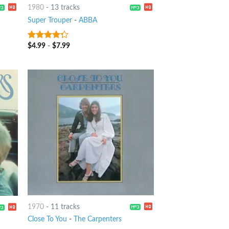
1980
-
13 tracks
Super Trouper
-
ABBA
$
4.99
-
$
7.99
4
out of
5
1970
-
11 tracks
Close To You
-
The Carpenters