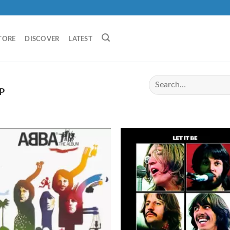
TORE
DISCOVER
LATEST
P