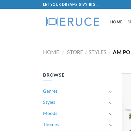
LET YOUR DREAMS STAY BIG ...
HOME
S
HOME
STORE
STYLES
AM PO
/
/
/
BROWSE
Genres
Styles
Moods
Themes