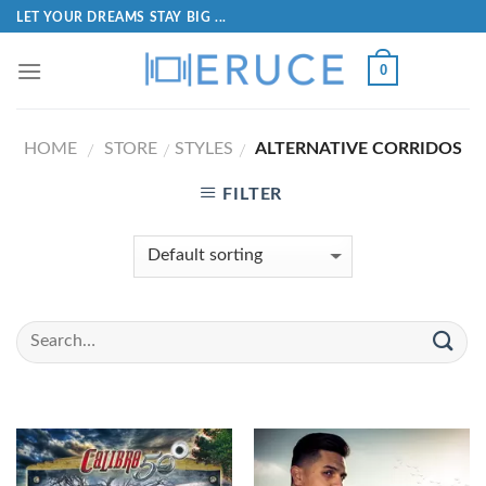
LET YOUR DREAMS STAY BIG ...
0
HOME
STORE
STYLES
ALTERNATIVE CORRIDOS
/
/
/
FILTER