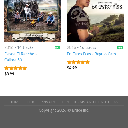
2016
-
14 tracks
2016
-
16 tracks
Desde El Rancho
-
En Estos Días
-
Regulo Caro
Calibre 50
$
4.99
4.5
out of
5
$
3.99
7
out of 5
HOME
STORE
PRIVACY POLICY
TERMS AND CONDITIONS
Copyright 2026 ©
Eruce Inc.