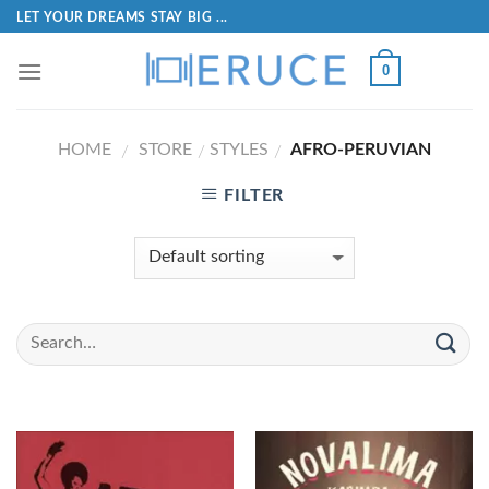
LET YOUR DREAMS STAY BIG ...
0
HOME
STORE
STYLES
AFRO-PERUVIAN
/
/
/
FILTER