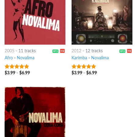
2005
-
11 tracks
2012
-
12 tracks
Afro
-
Novalima
Karimba
-
Novalima
$
3.99
-
$
6.99
$
3.99
-
$
6.99
8
out of 5
8
out of 5