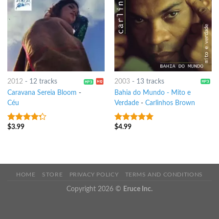
2012
-
12 tracks
2003
-
13 tracks
Caravana Sereia Bloom
-
Bahia do Mundo - Mito e
Céu
Verdade
-
Carlinhos Brown
$
3.99
$
4.99
4
out of
6
out of 5
5
HOME
STORE
PRIVACY POLICY
TERMS AND CONDITIONS
Copyright 2026 ©
Eruce Inc.