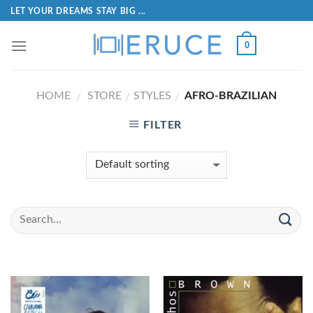
LET YOUR DREAMS STAY BIG ...
0
HOME
STORE
STYLES
AFRO-BRAZILIAN
/
/
/
FILTER