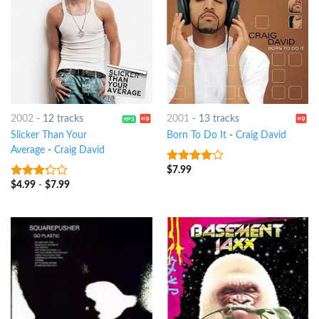
2002
-
12 tracks
2001
-
13 tracks
Slicker Than Your
Born To Do It
-
Craig David
Average
-
Craig David
$
7.99
3.75
out
of 5
$
4.99
-
$
7.99
3
out
of 5