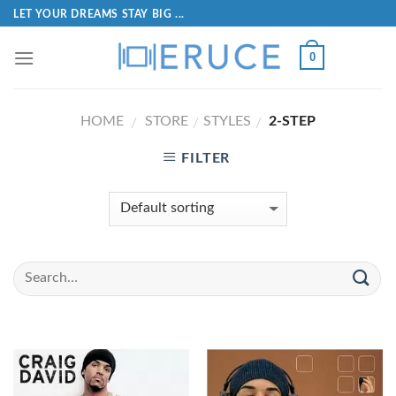
LET YOUR DREAMS STAY BIG ...
0
HOME
STORE
STYLES
2-STEP
/
/
/
FILTER