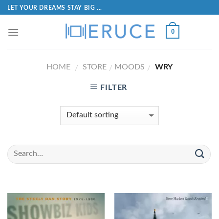
LET YOUR DREAMS STAY BIG ...
0
HOME
STORE
MOODS
WRY
/
/
/
FILTER