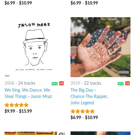
$
6.99
-
$
10.99
$
6.99
-
$
10.99
4.25
out
6
out of 5
of 5
2008
-
24 tracks
2019
-
22 tracks
We Sing. We Dance. We
The Big Day
-
Steal Things
-
Jason Mraz
Chance The Rapper
,
John Legend
$
9.99
-
$
15.99
7
out of 5
$
6.99
-
$
10.99
8
out of 5