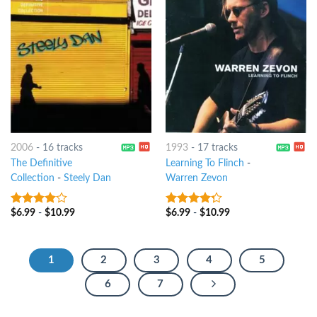
2006
-
16 tracks
1993
-
17 tracks
The Definitive
Learning To Flinch
-
Collection
-
Steely Dan
Warren Zevon
$
6.99
-
$
10.99
$
6.99
-
$
10.99
3.75
out
4
out of
of 5
5
1
2
3
4
5
6
7