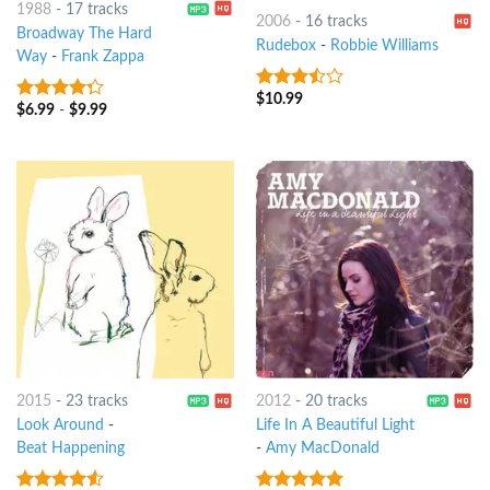
1988
-
17 tracks
2006
-
16 tracks
Broadway The Hard
Rudebox
-
Robbie Williams
Way
-
Frank Zappa
$
10.99
3.25
out
$
6.99
-
$
9.99
4
out of
of 5
5
2015
-
23 tracks
2012
-
20 tracks
Look Around
-
Life In A Beautiful Light
Beat Happening
-
Amy MacDonald