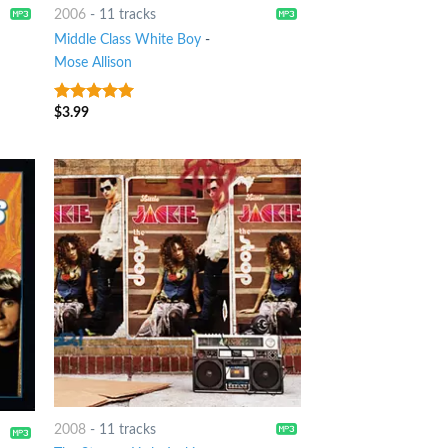
2006
-
11 tracks
Middle Class White Boy
-
Mose Allison
$
3.99
7
out of 5
2008
-
11 tracks