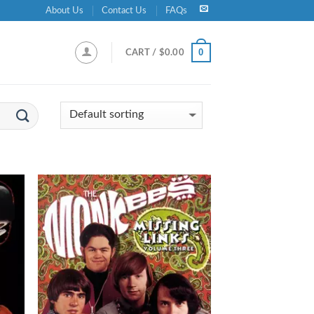
About Us
Contact Us
FAQs
0
CART /
$
0.00