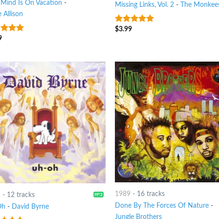
 Mind Is On Vacation
-
Missing Links, Vol. 2
-
The Monkee
 Allison
$
3.99
6
out of 5
9
t of 5
1989
-
16 tracks
2
-
12 tracks
Done By The Forces Of Nature
-
Oh
-
David Byrne
Jungle Brothers