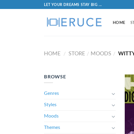
LET YOUR DREAMS STAY BIG ...
HOME
S
HOME
STORE
MOODS
WITT
/
/
/
BROWSE
Genres
Styles
Moods
Themes