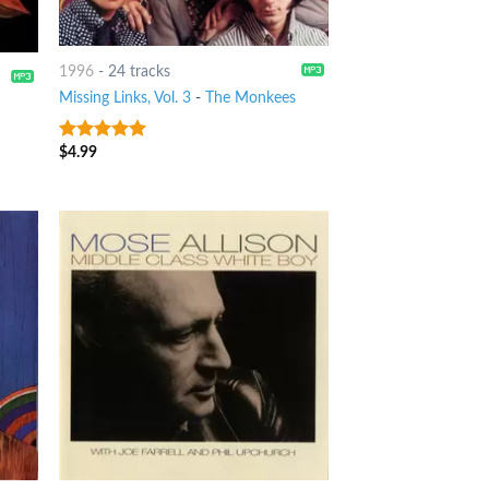
1996
-
24 tracks
Missing Links, Vol. 3
-
The Monkees
$
4.99
6
out of 5