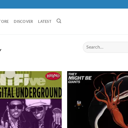
TORE
DISCOVER
LATEST
Y