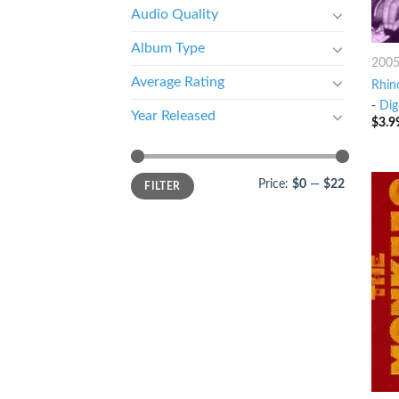
Audio Quality
Album Type
200
Average Rating
Rhin
-
Dig
Year Released
$
3.9
Price:
$0
—
$22
FILTER