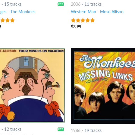
4
-
15 tracks
2006
-
11 tracks
ges
-
The Monkees
Western Man
-
Mose Allison
9
$
3.99
t of 5
6
out of 5
6
-
12 tracks
1986
-
19 tracks