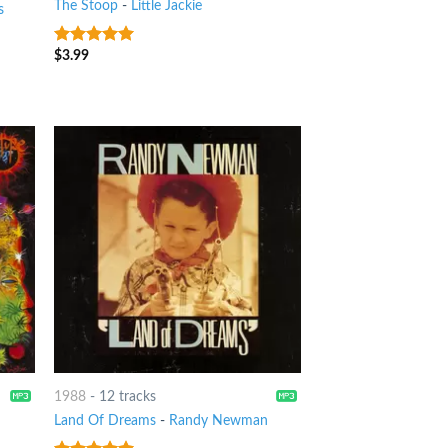
The Stoop
-
Little Jackie
s
$
3.99
8
out of 5
1988
-
12 tracks
Land Of Dreams
-
Randy Newman