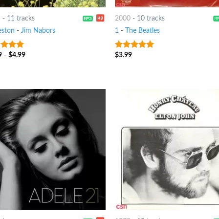
9
-
11 tracks
2000
-
10 tracks
eston
-
Jim Nabors
1
-
The Beatles
9
-
$
4.99
$
3.99
ut of 5
10
out of 5