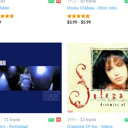
cks
1972
-
10 tracks
Adele
Honky Château
-
Elton John
9
$
3.99
-
$
5.99
ut of 5
10
out of 5
4
-
11 tracks
1995
-
13 tracks
my
-
Portishead
Dreaming Of You
-
Selena