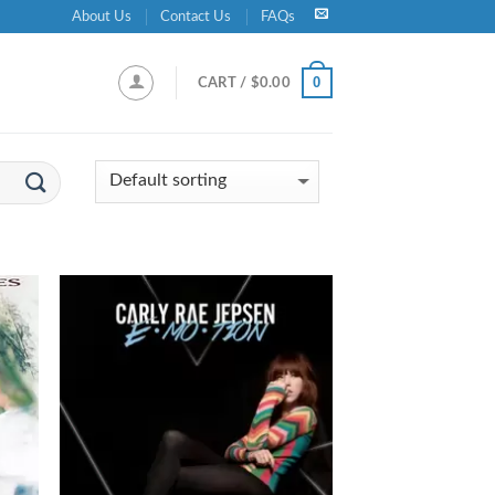
About Us
Contact Us
FAQs
0
CART /
$
0.00