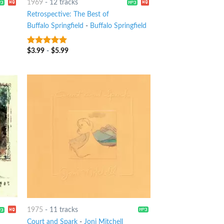
1969
-
12 tracks
Retrospective: The Best of
Buffalo Springfield
-
Buffalo Springfield
$
3.99
-
$
5.99
10
out of 5
1975
-
11 tracks
Court and Spark
-
Joni Mitchell