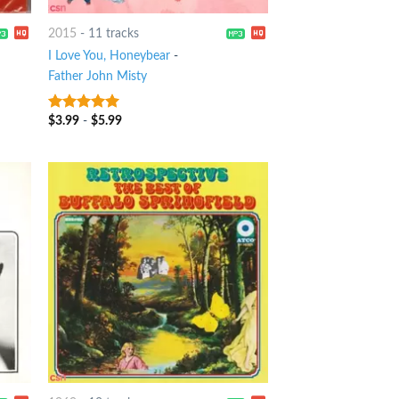
2015
-
11 tracks
I Love You, Honeybear
-
Father John Misty
$
3.99
-
$
5.99
10
out of 5