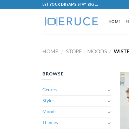
LET YOUR DREAMS STAY BIG ...
HOME
S
HOME
STORE
MOODS
WIST
/
/
/
BROWSE
Genres
Styles
Moods
Themes