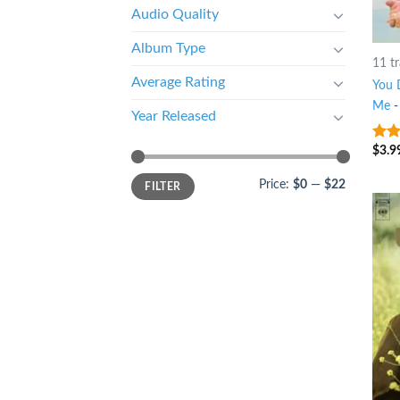
Audio Quality
Album Type
11 t
Average Rating
You 
Me
Year Released
$
3.9
10
o
Price:
$0
—
$22
FILTER