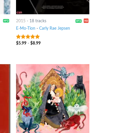
2015
-
18 tracks
E-Mo-Tion
-
Carly Rae Jepsen
$
5.99
-
$
8.99
10
out of 5