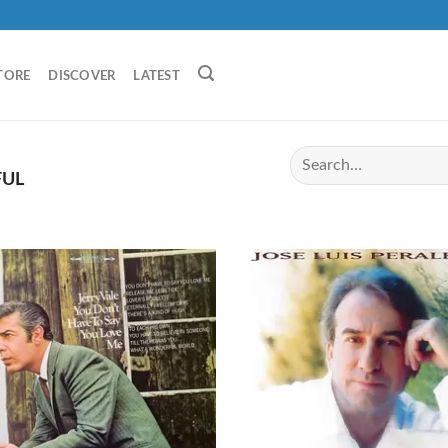
TORE
DISCOVER
LATEST
FUL