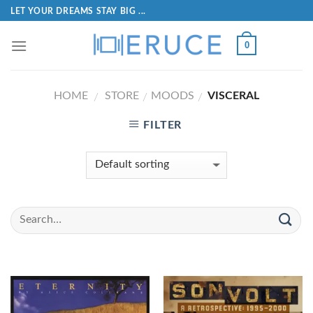
LET YOUR DREAMS STAY BIG ...
0
HOME
STORE
MOODS
VISCERAL
/
/
/
FILTER