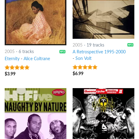
2005
-
19 tracks
2005
-
6 tracks
A Retrospective 1995-2000
-
Son Volt
Eternity
-
Alice Coltrane
$
6.99
$
3.99
8
out of 5
8
out of 5