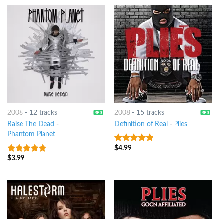
2008
-
12 tracks
2008
-
15 tracks
Raise The Dead
-
Definition of Real
-
Plies
Phantom Planet
$
4.99
7
out of 5
$
3.99
8
out of 5