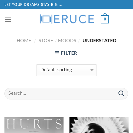
LET YOUR DREAMS STAY BIG ...
0
HOME
STORE
MOODS
UNDERSTATED
/
/
/
FILTER