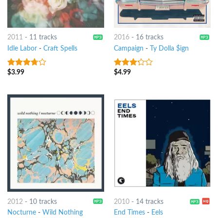
2011
-
11 tracks
2016
-
16 tracks
Idle Labor
-
Craft Spells
Campaign
-
Ty Dolla $ign
$
3.99
$
4.99
3.5
out
3
out
of 5
of 5
2012
-
10 tracks
2010
-
14 tracks
Nocturne
-
Wild Nothing
End Times
-
Eels