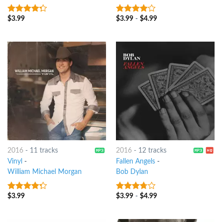
$
3.99
$
3.99
-
$
4.99
4
out of
3.75
out
5
of 5
2016
-
11 tracks
2016
-
12 tracks
Vinyl
-
Fallen Angels
-
William Michael Morgan
Bob Dylan
$
3.99
$
3.99
-
$
4.99
4
out of
3.5
out
5
of 5