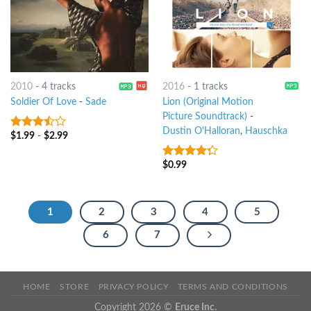
2010
-
4 tracks
2016
-
1 tracks
Soldier Of Love
-
Sade
Lion (Original Motion
Picture Soundtrack)
-
Dustin O'Halloran
,
Hauschka
$
1.99
-
$
2.99
3.25
out
of 5
$
0.99
4
out of
5
1
2
3
4
5
6
7
HOME
STORE
PRIVACY POLICY
TERMS AND CONDITIONS
Copyright 2026 ©
Eruce Inc.