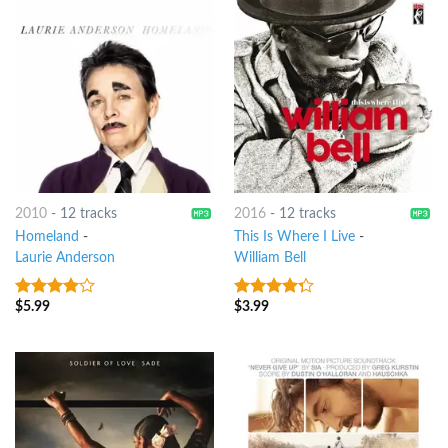
2010
-
12 tracks
2016
-
12 tracks
Homeland
-
This Is Where I Live
-
Laurie Anderson
William Bell
$
5.99
$
3.99
3.75
out
4
out of
of 5
5