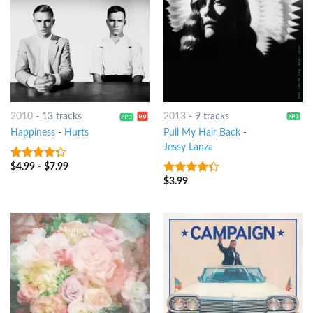
2010
-
13 tracks
2013
-
9 tracks
Happiness
-
Hurts
Pull My Hair Back
-
Jessy Lanza
$
4.99
-
$
7.99
4
out of
5
$
3.99
4
out of
5