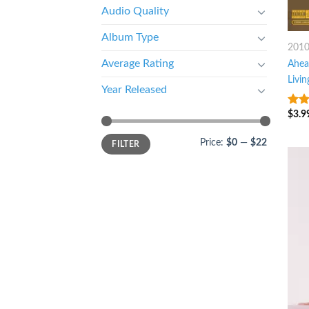
Audio Quality
Album Type
201
Average Rating
Ahea
Livin
Year Released
$
3.9
8
ou
Price:
$0
—
$22
FILTER