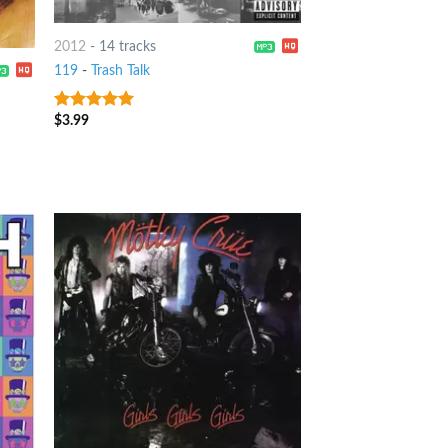
2012
-
14 tracks
119
-
Trash Talk
$
3.99
6
out of 5