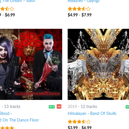
ng The Dream
-
Slash
Relayted
-
Gayngs
9
-
$
6.99
$
4.99
-
$
7.99
out
3.25
out
of 5
3
-
13 tracks
2014
-
12 tracks
Blood
-
Himalayan
-
Band Of Skulls
d On The Dance Floor
$
3.99
-
$
6.99
3.25
out