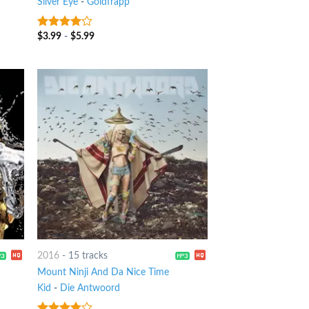
Silver Eye
-
Goldfrapp
$
3.99
-
$
5.99
3.75
out
of 5
2016
-
15 tracks
Mount Ninji And Da Nice Time
Kid
-
Die Antwoord