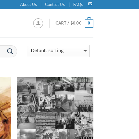
About Us
Contact Us
FAQs
0
CART /
$
0.00