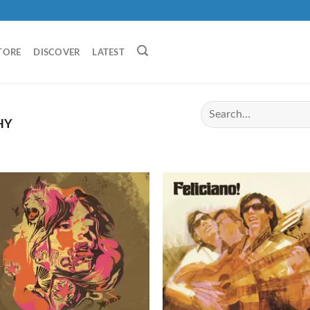
TORE
DISCOVER
LATEST
HY