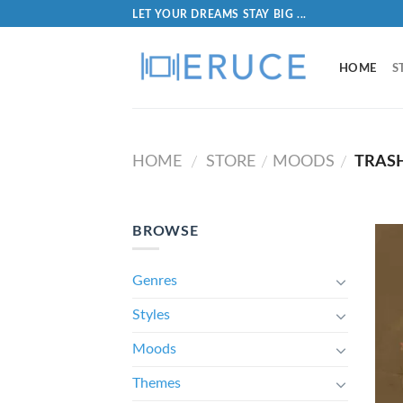
LET YOUR DREAMS STAY BIG ...
HOME
S
HOME
STORE
MOODS
TRAS
/
/
/
BROWSE
Genres
Styles
Moods
Themes