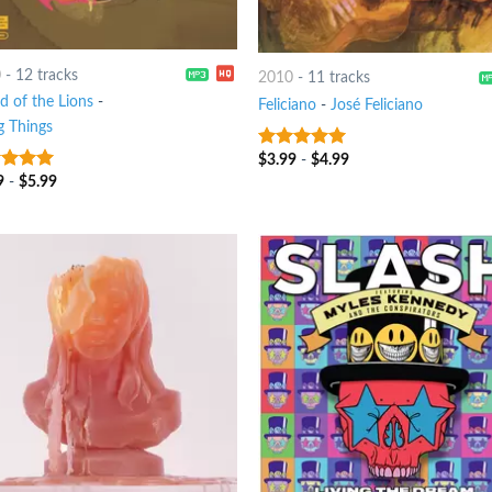
0
-
12 tracks
2010
-
11 tracks
d of the Lions
-
Feliciano
-
José Feliciano
g Things
$
3.99
-
$
4.99
9
out of 5
9
-
$
5.99
t of 5