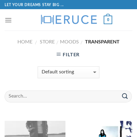
LET YOUR DREAMS STAY BIG ...
0
HOME
STORE
MOODS
TRANSPARENT
/
/
/
FILTER