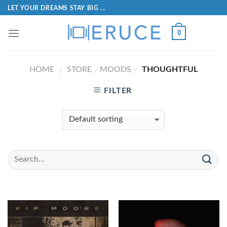
LET YOUR DREAMS STAY BIG ...
0
HOME
STORE
MOODS
THOUGHTFUL
/
/
/
FILTER