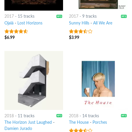
2017
-
15 tracks
2017
-
9 tracks
Ojalá
-
Lost Horizons
Sunny Hills
-
All We Are
$
6.99
$
3.99
4.25
out
3.25
out
of 5
of 5
2018
-
11 tracks
2018
-
14 tracks
The Horizon Just Laughed
-
The House
-
Porches
Damien Jurado