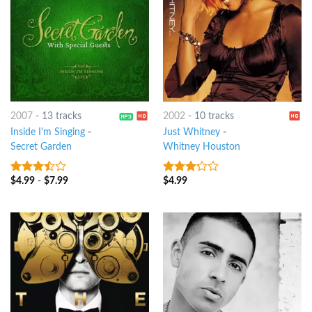
2007
-
13 tracks
2002
-
10 tracks
Inside I'm Singing
-
Just Whitney
-
Secret Garden
Whitney Houston
$
4.99
-
$
7.99
$
4.99
3.25
out
3
out
of 5
of 5