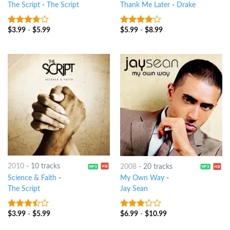
The Script
-
The Script
Thank Me Later
-
Drake
$
3.99
-
$
5.99
$
5.99
-
$
8.99
3.5
out
3.75
out
of 5
of 5
2010
-
10 tracks
2008
-
20 tracks
Science & Faith
-
My Own Way
-
The Script
Jay Sean
$
3.99
-
$
5.99
$
6.99
-
$
10.99
3.25
out
3
out
of 5
of 5