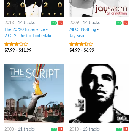
2013
-
14 tracks
2009
-
14 tracks
The 20/20 Experience -
All Or Nothing
-
2 Of 2
-
Justin Timberlake
Jay Sean
$
7.99
-
$
11.99
$
4.99
-
$
6.99
3
out
3.25
out
of 5
of 5
2008
-
11 tracks
2010
-
15 tracks