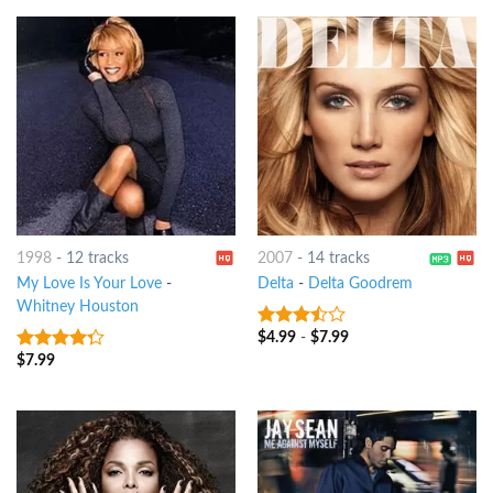
1998
-
12 tracks
2007
-
14 tracks
My Love Is Your Love
-
Delta
-
Delta Goodrem
Whitney Houston
$
4.99
-
$
7.99
3.25
out
of 5
$
7.99
4
out of
5