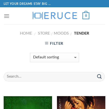
LET YOUR DREAMS STAY BIG ...
0
HOME
STORE
MOODS
TENDER
/
/
/
FILTER