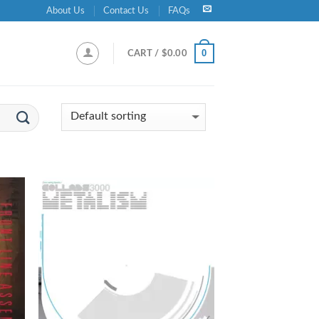
About Us
Contact Us
FAQs
0
CART /
$
0.00