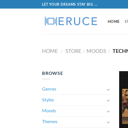
LET YOUR DREAMS STAY BIG ...
HOME
S
HOME
STORE
MOODS
TECH
/
/
/
BROWSE
Genres
Styles
Moods
Themes