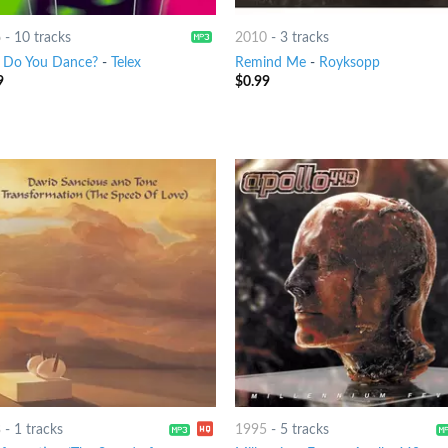
6
-
10 tracks
2010
-
3 tracks
Do You Dance?
-
Telex
Remind Me
-
Royksopp
9
$
0.99
3
-
1 tracks
1995
-
5 tracks