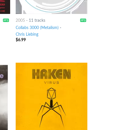
2005
-
11 tracks
Collabs 3000 (Metalism)
-
Chris Liebing
$
6.99