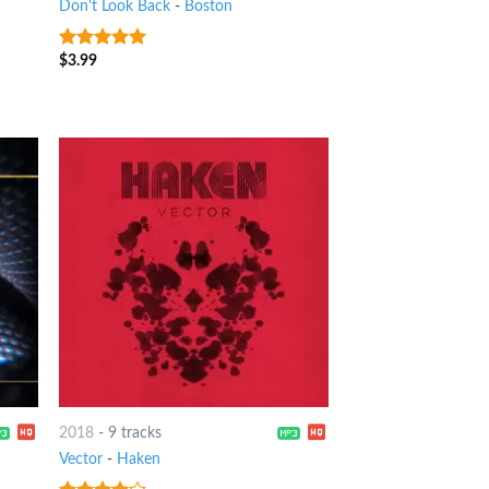
Don't Look Back
-
Boston
$
3.99
8
out of 5
2018
-
9 tracks
Vector
-
Haken