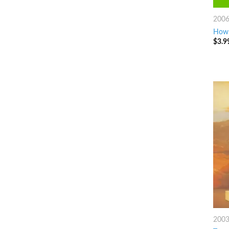
200
How 
$
3.9
200