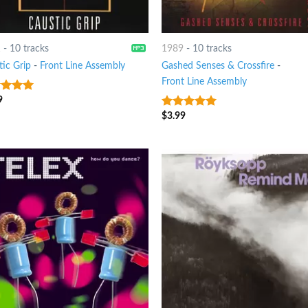
1
-
10 tracks
1989
-
10 tracks
tic Grip
-
Front Line Assembly
Gashed Senses & Crossfire
-
Front Line Assembly
9
t of 5
$
3.99
9
out of 5