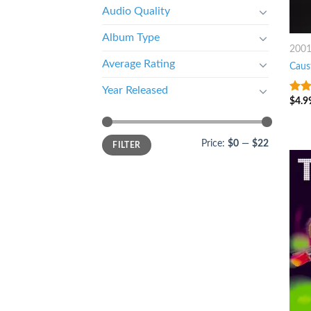
Audio Quality
Album Type
200
Average Rating
Caus
Year Released
$
4.9
9
ou
Price:
$0
—
$22
FILTER