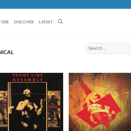
TORE
DISCOVER
LATEST
NICAL