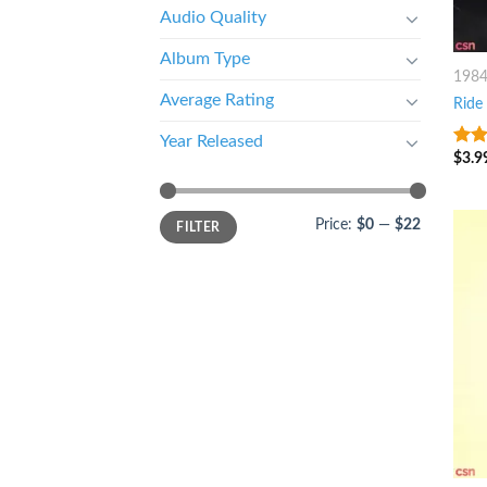
Audio Quality
Album Type
198
Average Rating
Ride
Year Released
$
3.9
10
o
Price:
$0
—
$22
FILTER