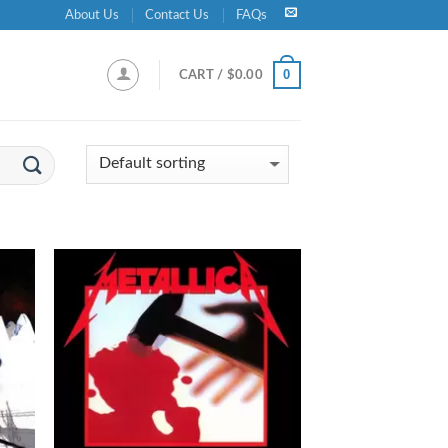
About Us
Contact Us
FAQs
0
CART /
$
0.00