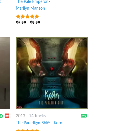
d
The Pale Emperor
-
Marilyn Manson
$
5.99
-
$
9.99
9
out of 5
2013
-
14 tracks
The Paradigm Shift
-
Korn