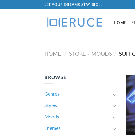
LET YOUR DREAMS STAY BIG ...
HOME
S
HOME
STORE
MOODS
SUFF
/
/
/
BROWSE
Genres
Styles
Moods
Themes