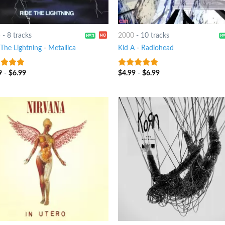
4
-
8 tracks
2000
-
10 tracks
 The Lightning
-
Metallica
Kid A
-
Radiohead
9
-
$
6.99
$
4.99
-
$
6.99
ut of 5
10
out of 5