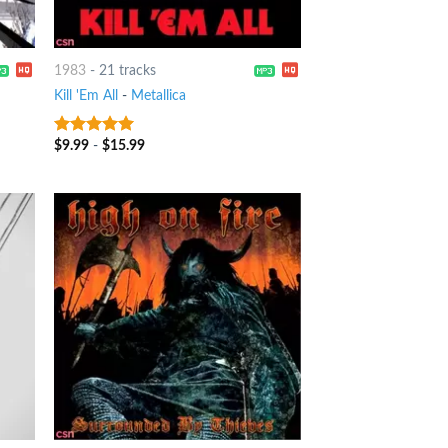
1983
-
21 tracks
Kill 'Em All
-
Metallica
$
9.99
-
$
15.99
10
out of 5