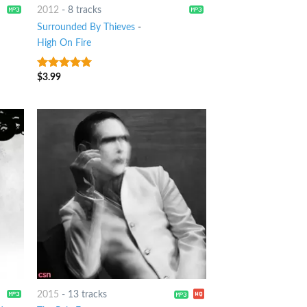
2012
-
8 tracks
Surrounded By Thieves
-
High On Fire
$
3.99
9
out of 5
2015
-
13 tracks