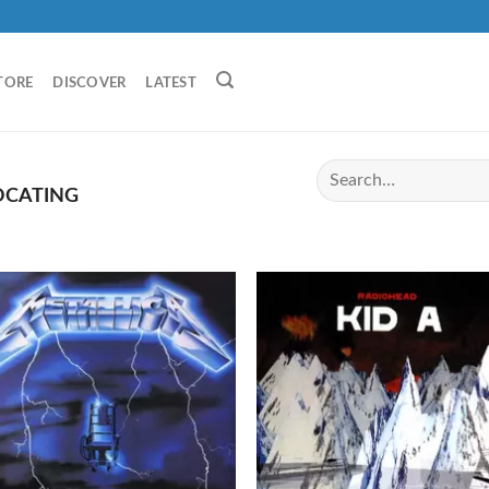
TORE
DISCOVER
LATEST
OCATING